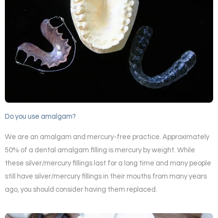
Do you use amalgam?
We are an amalgam and mercury-free practice. Approximately
50% of a dental amalgam filling is mercury by weight. While
these silver/mercury fillings last for a long time and many people
still have silver/mercury fillings in their mouths from many years
ago, you should consider having them replaced.