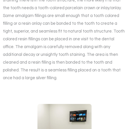
staining there is in the tooth structure, the more likely it is that
the tooth needs a tooth-colored porcelain crown or inlay/onlay.
Some amalgam fillings are small enough that a tooth colored
filling or a resin onlay can be bonded to the tooth to create a
tight, superior, and seamless fit to natural tooth structure. Tooth
colored resin fillings can be placed in one visit to the dental
office. The amalgam is carefully removed along with any
additional decay or unsightly tooth staining. The area is then
cleaned and a resin filling is then bonded to the tooth and
polished. The result is a seamless filling placed on a tooth that
once had a large silver filling.