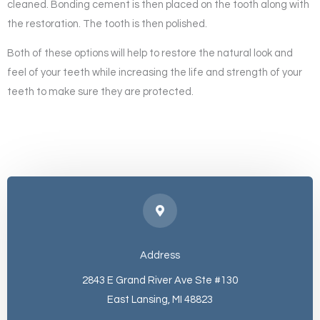
cleaned. Bonding cement is then placed on the tooth along with
the restoration. The tooth is then polished.
Both of these options will help to restore the natural look and
feel of your teeth while increasing the life and strength of your
teeth to make sure they are protected.
Address
2843 E Grand River Ave Ste #130
East Lansing, MI 48823