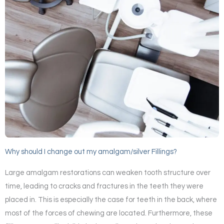
Why should I change out my amalgam/silver Fillings?
Large amalgam restorations can weaken tooth structure over
time, leading to cracks and fractures in the teeth they were
placed in. This is especially the case for teeth in the back, where
most of the forces of chewing are located. Furthermore, these