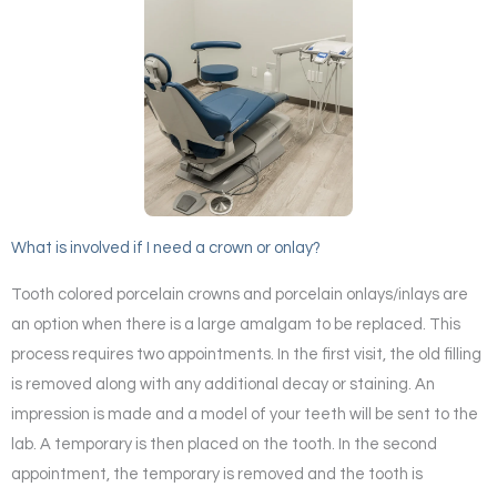
What is involved if I need a crown or onlay?
Tooth colored porcelain crowns and porcelain onlays/inlays are
an option when there is a large amalgam to be replaced. This
process requires two appointments. In the first visit, the old filling
is removed along with any additional decay or staining. An
impression is made and a model of your teeth will be sent to the
lab. A temporary is then placed on the tooth. In the second
appointment, the temporary is removed and the tooth is