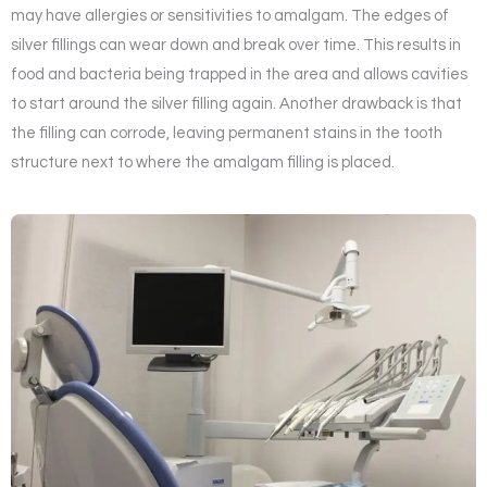
may have allergies or sensitivities to amalgam. The edges of
silver fillings can wear down and break over time. This results in
food and bacteria being trapped in the area and allows cavities
to start around the silver filling again. Another drawback is that
the filling can corrode, leaving permanent stains in the tooth
structure next to where the amalgam filling is placed.