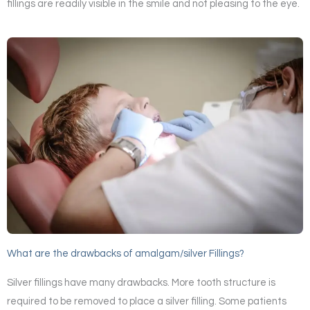
fillings are readily visible in the smile and not pleasing to the eye.
What are the drawbacks of amalgam/silver Fillings?
Silver fillings have many drawbacks. More tooth structure is
required to be removed to place a silver filling. Some patients