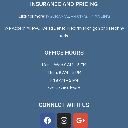
INSURANCE AND PRICING
Click for more:
INSURANCE
,
PRICING
,
FINANCING
We Accept All PPO, Delta Dental Healthy Michigan and Healthy
Kids
OFFICE HOURS
Mon – Wed 9 AM – 5 PM
Thurs 8 AM – 5 PM
Fri 8 AM – 2 PM
Sat – Sun Closed
CONNECT WITH US
F
I
G
a
n
o