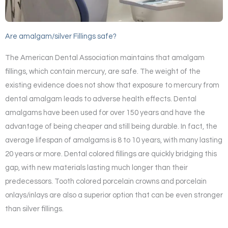
Are amalgam/silver Fillings safe?
The American Dental Association maintains that amalgam
fillings, which contain mercury, are safe. The weight of the
existing evidence does not show that exposure to mercury from
dental amalgam leads to adverse health effects. Dental
amalgams have been used for over 150 years and have the
advantage of being cheaper and still being durable. In fact, the
average lifespan of amalgams is 8 to 10 years, with many lasting
20 years or more. Dental colored fillings are quickly bridging this
gap, with new materials lasting much longer than their
predecessors. Tooth colored porcelain crowns and porcelain
onlays/inlays are also a superior option that can be even stronger
than silver fillings.