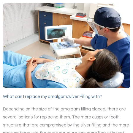
What can I replace my amalgam/silver Filling with?
Depending on the size of the amalgam filling placed, there are
several options for replacing them. The more cusps or tooth
structure that are compromised by the silver filling and the more