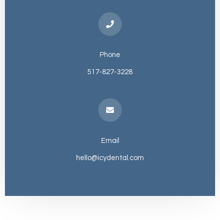
Phone
517-827-3228
Email
hello@icydental.com