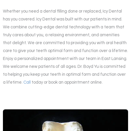
Whether you need a dental filling done or replaced, Icy Dental
has you covered. Icy Dental was built with our patients in mind.
We combine cutting-edge dental technology with a team that
truly cares about you, a relaxing environment, and amenities
that delight. We are committed to providing you with oral health
care to give your teeth optimal form and function over a lifetime.
Enjoy a personalized appointment with our team in East Lansing.
We welcome new patients of all ages. Dr. Boyd Yu is committed
to helping you keep your teeth in optimal form and function over
a lifetime.
Call
today or book an appointment online.