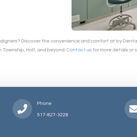
r aligners? Discover the convenience and comfort at Icy Dental
h Township, Holt, and beyond.
Contact us
for more details or
Phone
517-827-3228