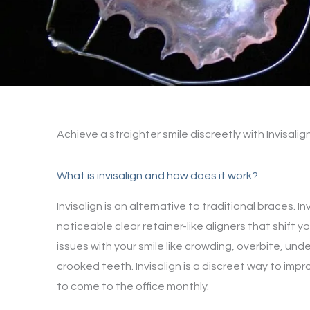
Achieve a straighter smile discreetly with Invisalig
What is invisalign and how does it work?
Invisalign is an alternative to traditional braces. Inv
noticeable clear retainer-like aligners that shift y
issues with your smile like crowding, overbite, und
crooked teeth. Invisalign is a discreet way to impr
to come to the office monthly.