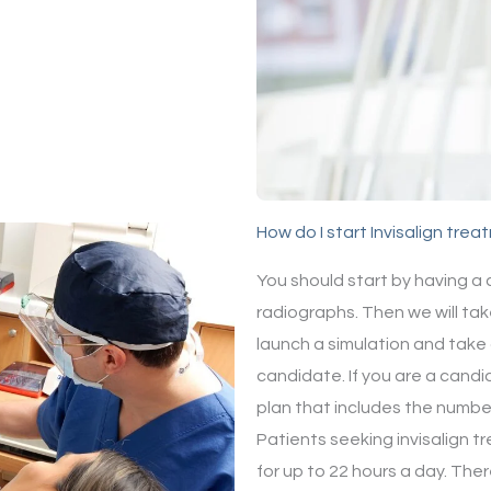
How do I start Invisalign tre
You should start by having a
radiographs. Then we will tak
launch a simulation and take 
candidate. If you are a candi
plan that includes the number
Patients seeking invisalign tr
for up to 22 hours a day. Ther