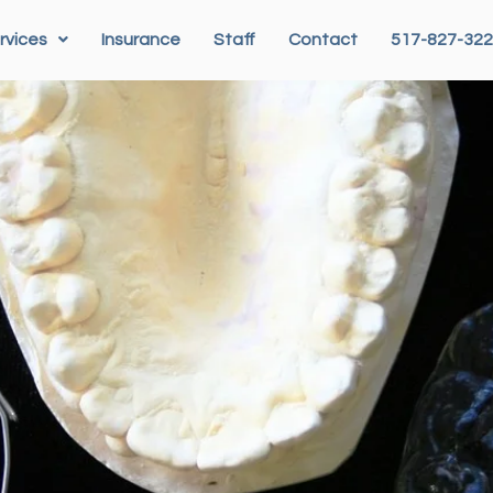
rvices
Insurance
Staff
Contact
517-827-32