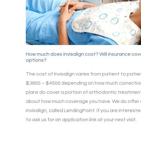
How much does invisalign cost? Will insurance cove
options?
The cost of Invisalign varies from patient to pat
$3800 – $4500 depending on how much correctio
plans do cover a portion of orthodontic treatment,
about how much coverage you have. We do offer a
invisalign, called LendingPoint. If you are interes
to ask us for an application link at your next visit.