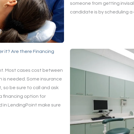
someone from getting invisali
candidate is by scheduling a
r it? Are there Financing
ient. Most cases cost between
n is needed. Some insurance
 so be sure to call and ask
 financing option for
ted in LendingPoint make sure