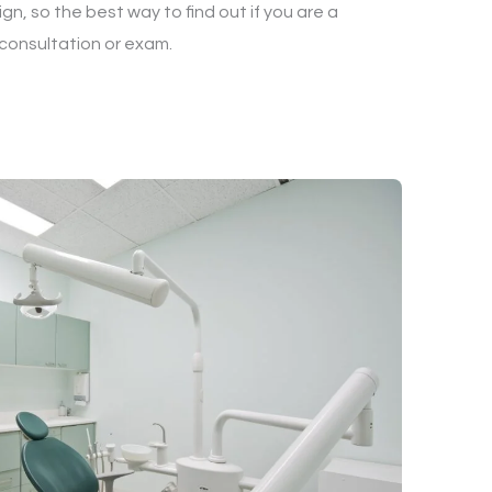
gn, so the best way to find out if you are a
 consultation or exam.