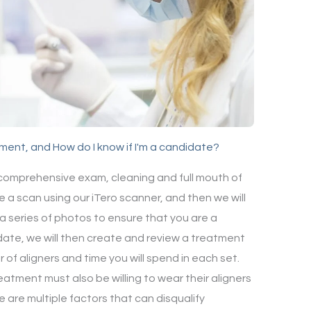
atment, and How do I know if I'm a candidate?
 comprehensive exam, cleaning and full mouth of
e a scan using our iTero scanner, and then we will
a series of photos to ensure that you are a
date, we will then create and review a treatment
 of aligners and time you will spend in each set.
eatment must also be willing to wear their aligners
e are multiple factors that can disqualify