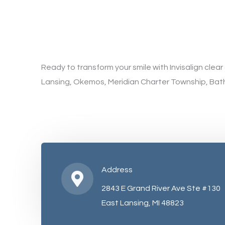
Ready to transform your smile with Invisalign clea
Lansing, Okemos, Meridian Charter Township, Bat
Address
2843 E Grand River Ave Ste #130
East Lansing, MI 48823