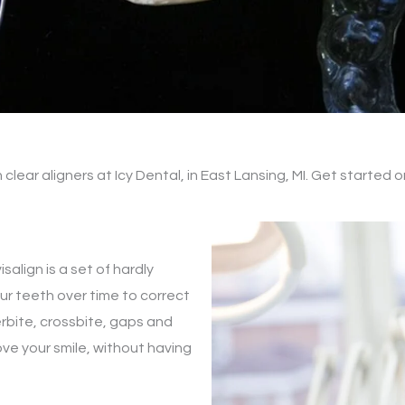
n clear aligners at Icy Dental, in East Lansing, MI. Get started 
isalign is a set of hardly
our teeth over time to correct
erbite, crossbite, gaps and
ove your smile, without having