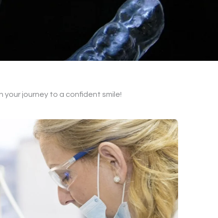
on your journey to a confident smile!