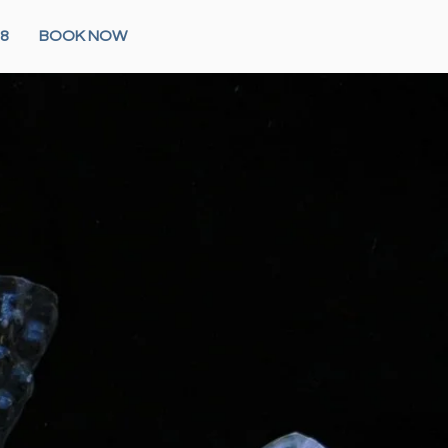
28
BOOK NOW