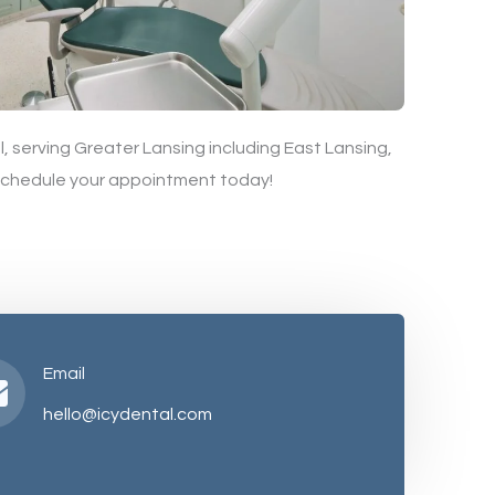
, serving Greater Lansing including East Lansing,
 schedule your appointment today!
Email
hello@icydental.com