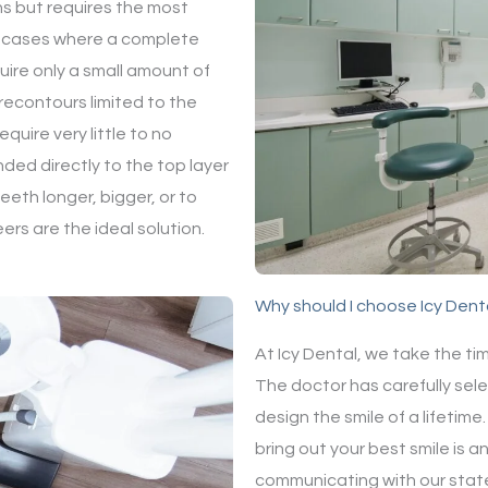
ns but requires the most
n cases where a complete
uire only a small amount of
recontours limited to the
quire very little to no
nded directly to the top layer
eeth longer, bigger, or to
rs are the ideal solution.
Why should I choose Icy Dent
At Icy Dental, we take the ti
The doctor has carefully sele
design the smile of a lifetim
bring out your best smile is an
communicating with our state 