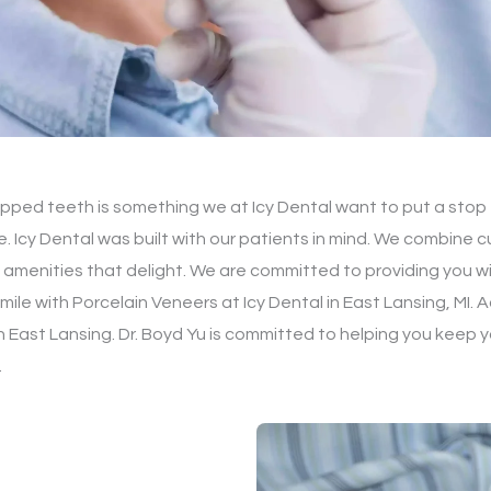
ipped teeth is something we at Icy Dental want to put a stop t
e. Icy Dental was built with our patients in mind. We combine
 amenities that delight. We are committed to providing you wi
mile with Porcelain Veneers at Icy Dental in East Lansing, MI.
 East Lansing. Dr. Boyd Yu is committed to helping you keep y
.