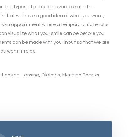
you the types of porcelain available and the
nk that we have a good idea of what you want,
a try-in appointment where a temporary material is
can visualize what your smile can be before you
tments can be made with your input so that we are
you want it to be.
st Lansing, Lansing, Okemos, Meridian Charter