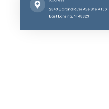
Address
2843 E Grand River Ave Ste #130
East Lansing, MI 48823