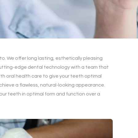
o. We offer long lasting, esthetically pleasing
 cutting-edge dental technology with a team that
th oral health care to give your teeth optimal
 Achieve a flawless, natural-looking appearance.
our teeth in optimal form and function over a