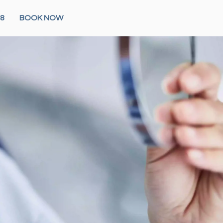
28
BOOK NOW