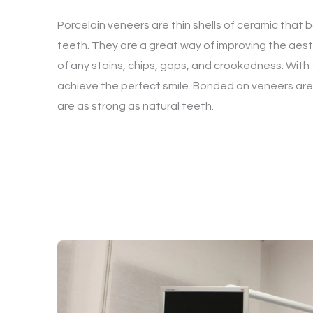
Porcelain veneers are thin shells of ceramic that 
teeth. They are a great way of improving the aesthe
of any stains, chips, gaps, and crookedness. With
achieve the perfect smile. Bonded on veneers are v
are as strong as natural teeth.