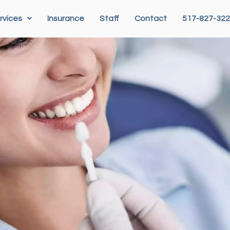
rvices
Insurance
Staff
Contact
517-827-32