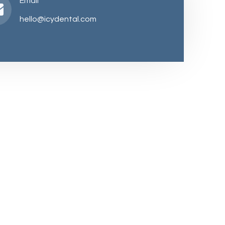
Email
hello@icydental.com