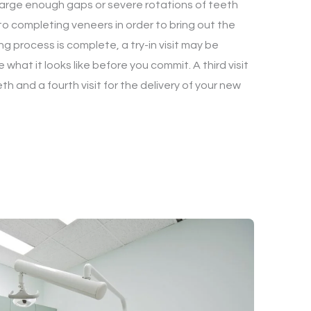
large enough gaps or severe rotations of teeth
o completing veneers in order to bring out the
ng process is complete, a try-in visit may be
what it looks like before you commit. A third visit
th and a fourth visit for the delivery of your new