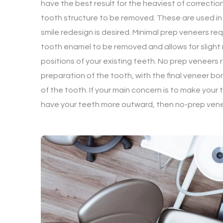
have the best result for the heaviest of correctio
tooth structure to be removed. These are used i
smile redesign is desired. Minimal prep veneers req
tooth enamel to be removed and allows for slight 
positions of your existing teeth. No prep veneers re
preparation of the tooth, with the final veneer bo
of the tooth. If your main concern is to make your t
have your teeth more outward, then no-prep venee