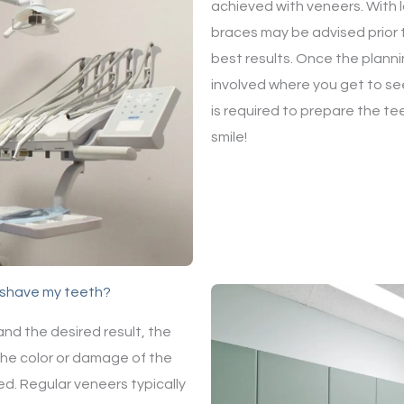
achieved with veneers. With 
braces may be advised prior t
best results. Once the planni
involved where you get to see 
is required to prepare the tee
smile!
o shave my teeth?
nd the desired result, the
the color or damage of the
ed. Regular veneers typically