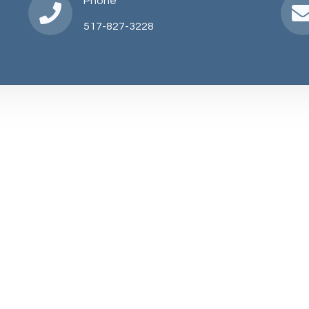
Phone
517-827-3228