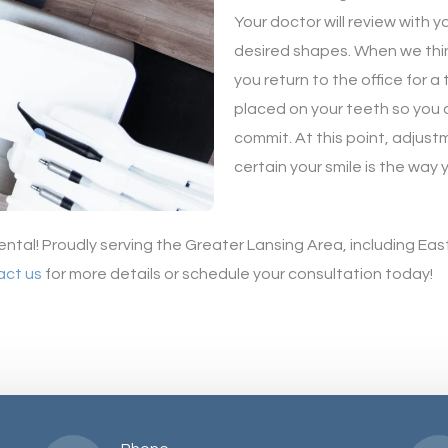
Your doctor will review with 
desired shapes. When we thi
you return to the office for 
placed on your teeth so you 
commit. At this point, adjus
certain your smile is the way 
ental! Proudly serving the Greater Lansing Area, including Ea
act us
for more details or schedule your consultation today!