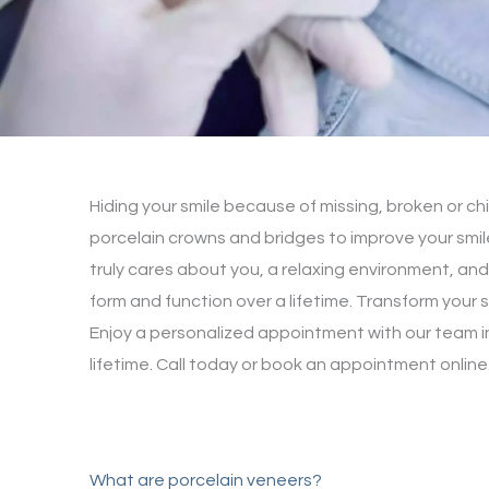
Hiding your smile because of missing, broken or ch
porcelain crowns and bridges to improve your smil
truly cares about you, a relaxing environment, and
form and function over a lifetime. Transform your s
Enjoy a personalized appointment with our team in
lifetime. Call today or book an appointment online
What are porcelain veneers?