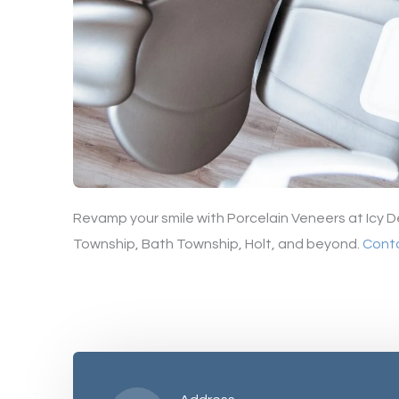
Revamp your smile with Porcelain Veneers at Icy D
Township, Bath Township, Holt, and beyond.
Cont