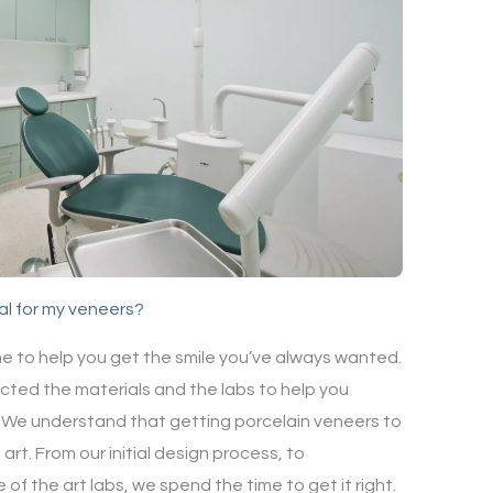
al for my veneers?
me to help you get the smile you’ve always wanted.
cted the materials and the labs to help you
e. We understand that getting porcelain veneers to
 art. From our initial design process, to
of the art labs, we spend the time to get it right.