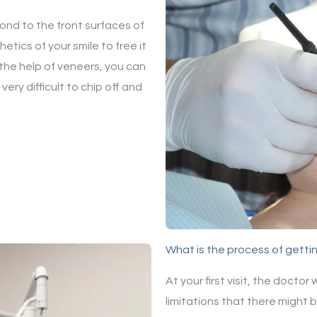
bond to the front surfaces of
tics of your smile to free it
 the help of veneers, you can
ery difficult to chip off and
What is the process of getti
At your first visit, the doctor
limitations that there might 