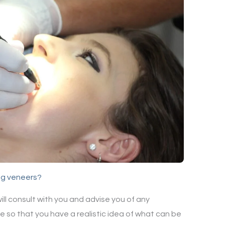
ng veneers?
 will consult with you and advise you of any
be so that you have a realistic idea of what can be