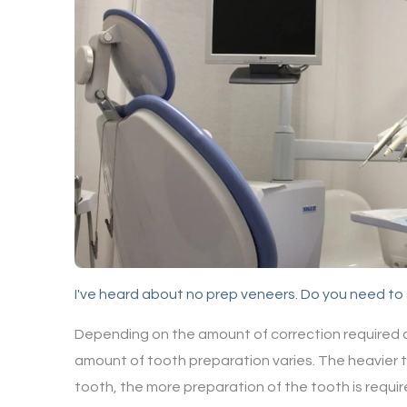
I've heard about no prep veneers. Do you need t
Depending on the amount of correction required a
amount of tooth preparation varies. The heavier 
tooth, the more preparation of the tooth is requir